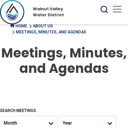
Walnut Valley
Water District
HOME
ABOUT US
MEETINGS, MINUTES, AND AGENDAS
Meetings, Minutes,
and Agendas
SEARCH MEETINGS