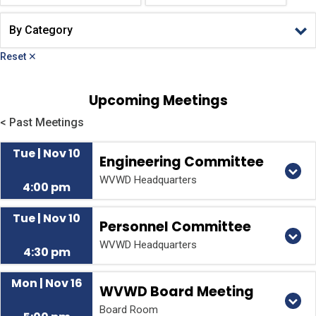
Reset ✕
Upcoming Meetings
< Past Meetings
Tue | Nov 10
Engineering Committee
WVWD Headquarters
4:00 pm
Tue | Nov 10
Personnel Committee
WVWD Headquarters
4:30 pm
Mon | Nov 16
WVWD Board Meeting
Board Room