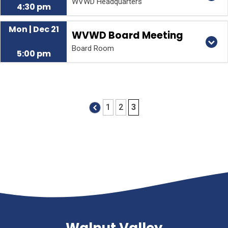
WVWD Headquarters
4:30 pm
Mon | Dec 21
WVWD Board Meeting
Board Room
5:00 pm
1
2
3