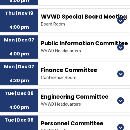
5:00 pm
Thu | Nov 19
WVWD Special Board Meeting
Board Room
4:00 pm
Mon | Dec 07
Public Information Committee
WVWD Headquarters
4:00 pm
Mon | Dec 07
Finance Committee
Conference Room
4:30 pm
Tue | Dec 08
Engineering Committee
WVWD Headquarters
4:00 pm
Tue | Dec 08
Personnel Committee