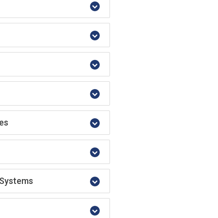
res
y Systems