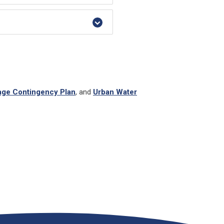
age Contingency Plan
, and
Urban Water