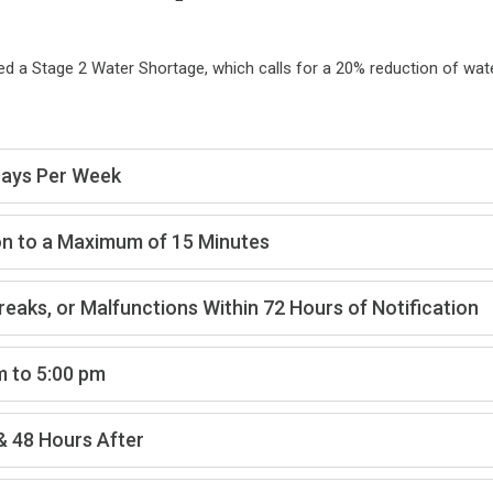
 a Stage 2 Water Shortage, which calls for a 20% reduction of wat
 Days Per Week
on to a Maximum of 15 Minutes
Breaks, or Malfunctions Within 72 Hours of Notification
m to 5:00 pm
& 48 Hours After