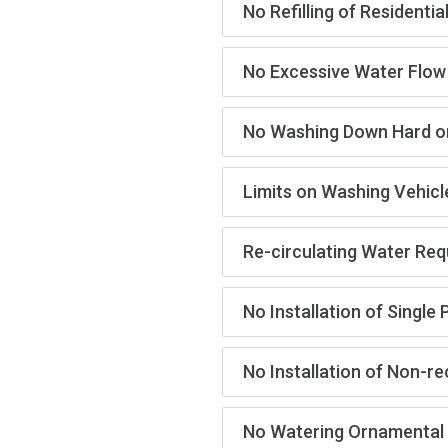
No Refilling of Resident
No Excessive Water Flow
No Washing Down Hard o
Limits on Washing Vehicl
Re-circulating Water Req
No Installation of Singl
No Installation of Non-r
No Watering Ornamental 