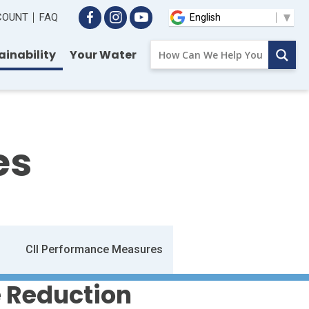
CCOUNT
FAQ
ainability
Your Water
es
CII Performance Measures
 Reduction