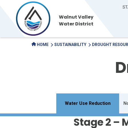
ST
Walnut Valley
Water District
HOME
SUSTAINABILITY
DROUGHT RESOU
D
Water Use Reduction
No
Stage 2 –