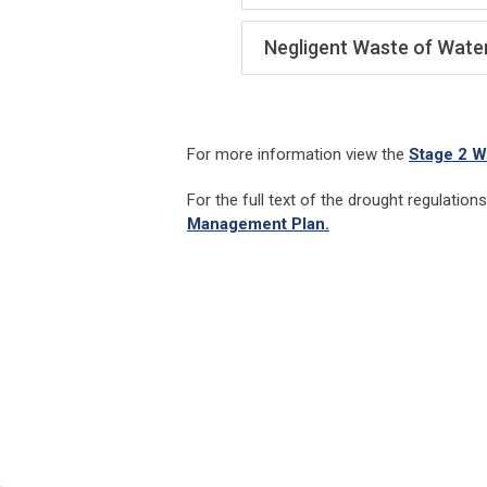
Negligent Waste of Wate
For more information view the
Stage 2 W
For the full text of the drought regulation
Management Plan.