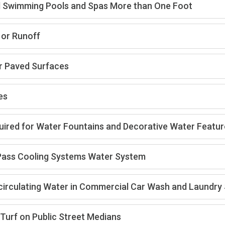
ial Swimming Pools and Spas More than One Foot
 or Runoff
r Paved Surfaces
es
uired for Water Fountains and Decorative Water Featu
e Pass Cooling Systems Water System
ecirculating Water in Commercial Car Wash and Laundr
Turf on Public Street Medians