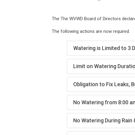
The The WVWD Board of Directors declared
The following actions are now required.
Watering is Limited to 3
Limit on Watering Durati
Obligation to Fix Leaks, 
No Watering from 8:00 a
No Watering During Rain 