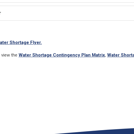
r
ater Shortage Flyer.
s view the
Water Shortage Contingency Plan Matrix
,
Water Short