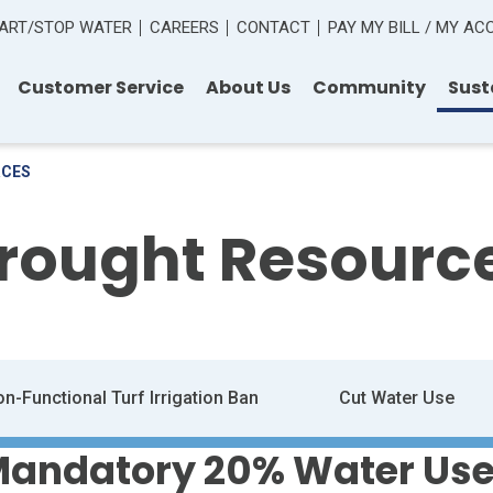
ART/STOP WATER
CAREERS
CONTACT
PAY MY BILL / MY A
Customer Service
About Us
Community
Sust
RCES
rought Resourc
n-Functional Turf Irrigation Ban
Cut Water Use
 Mandatory 20% Water Use