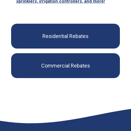
sprinklers, irrigation controllers, and more!
Residential Rebates
Commercial Rebates