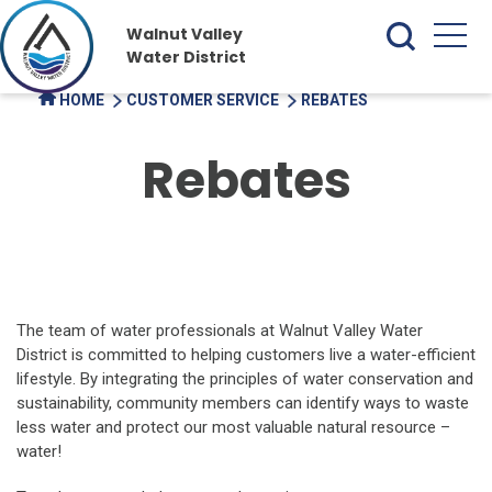
Walnut Valley
Water District
HOME
CUSTOMER SERVICE
REBATES
Rebates
The team of water professionals at Walnut Valley Water
District is committed to helping customers live a water-efficient
lifestyle. By integrating the principles of water conservation and
sustainability, community members can identify ways to waste
less water and protect our most valuable natural resource –
water!