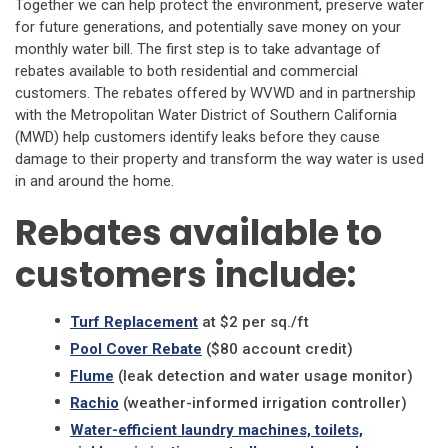
Together we can help protect the environment, preserve water
for future generations, and potentially save money on your
monthly water bill. The first step is to take advantage of
rebates available to both residential and commercial
customers. The rebates offered by WVWD and in partnership
with the Metropolitan Water District of Southern California
(MWD) help customers identify leaks before they cause
damage to their property and transform the way water is used
in and around the home.
Rebates available to
customers include:
Turf Replacement
at $2 per sq./ft
Pool Cover Rebate
($80 account credit)
Flume
(leak detection and water usage monitor)
Rachio
(weather-informed irrigation controller)
Water-efficient laundry machines, toilets,