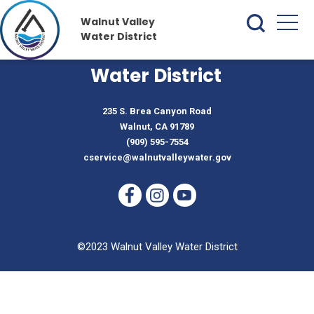
Walnut Valley
Water District
Walnut Valley
Water District
235 S. Brea Canyon Road
Walnut, CA 91789
(909) 595-7554
cservice@walnutvalleywater.gov
©2023 Walnut Valley Water District