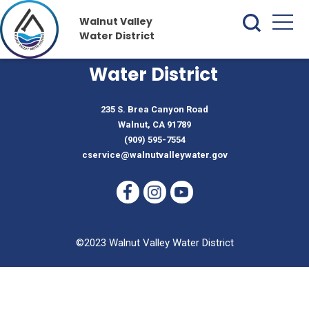
Walnut Valley
Water District
Walnut Valley
Water District
235 S. Brea Canyon Road
Walnut, CA 91789
(909) 595-7554
cservice@walnutvalleywater.gov
©2023 Walnut Valley Water District