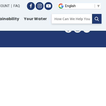
CCOUNT
FAQ
ainability
Your Water