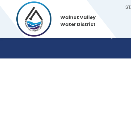
ST
Walnut Valley
Walnut Valley
235 S. Brea Canyon
Water District
Walnut, CA 91789
Water District
(909) 595-7554
cservice@walnutva