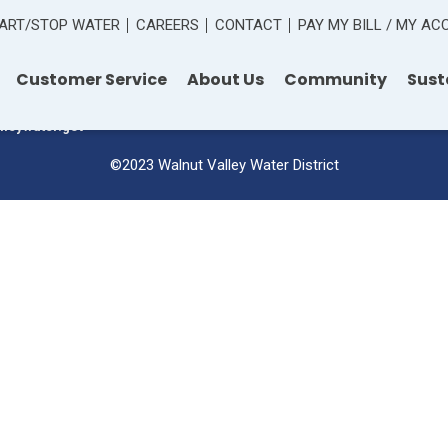
ART/STOP WATER
CAREERS
CONTACT
PAY MY BILL / MY A
 Road
Customer Service
About Us
Community
Sust
lleywater.gov
©2023 Walnut Valley Water District