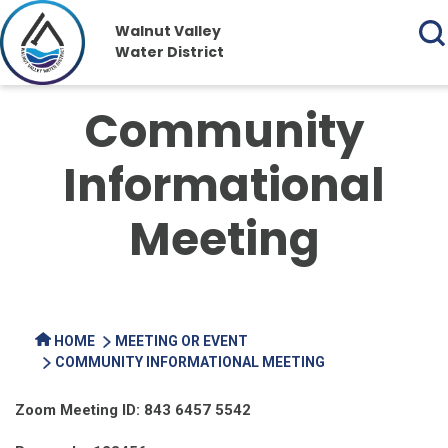
Walnut Valley
Water District
Community
Informational
Meeting
HOME
MEETING OR EVENT
COMMUNITY INFORMATIONAL MEETING
Zoom Meeting ID: 843 6457 5542