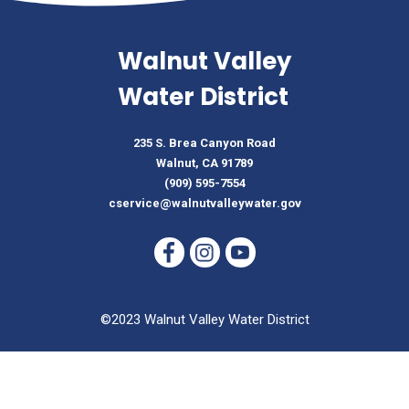
Walnut Valley
Water District
235 S. Brea Canyon Road
Walnut, CA 91789
(909) 595-7554
cservice@walnutvalleywater.gov
©2023 Walnut Valley Water District