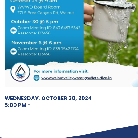
WEDNESDAY, OCTOBER 30, 2024
5:00 PM -