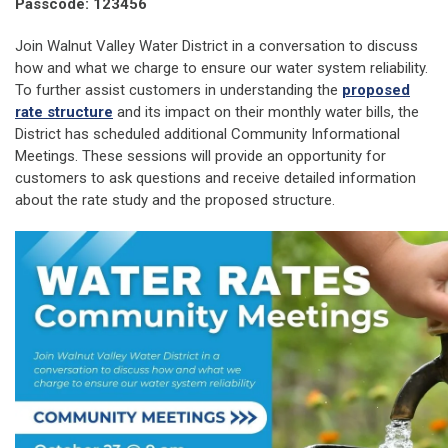
Passcode: 123456
Join Walnut Valley Water District in a conversation to discuss
how and what we charge to ensure our water system reliability.
To further assist customers in understanding the
proposed
rate structure
and its impact on their monthly water bills, the
District has scheduled additional Community Informational
Meetings. These sessions will provide an opportunity for
customers to ask questions and receive detailed information
about the rate study and the proposed structure.