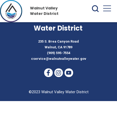
Walnut Valley
Water District
Walnut Valley
Water District
235 S. Brea Canyon Road
Walnut, CA 91789
(909) 595-7554
cservice@walnutvalleywater.gov
©2023 Walnut Valley Water District