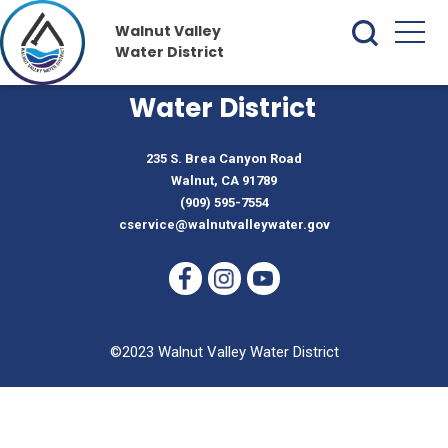
Walnut Valley
Water District
Walnut Valley
Water District
235 S. Brea Canyon Road
Walnut, CA 91789
(909) 595-7554
cservice@walnutvalleywater.gov
©2023 Walnut Valley Water District