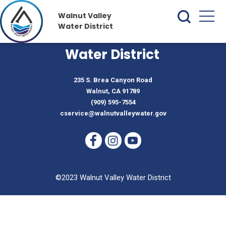
Walnut Valley
Water District
Walnut Valley
Water District
235 S. Brea Canyon Road
Walnut, CA 91789
(909) 595-7554
cservice@walnutvalleywater.gov
©2023 Walnut Valley Water District