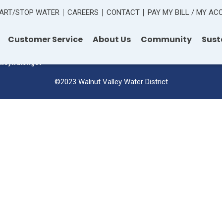
ART/STOP WATER
CAREERS
CONTACT
PAY MY BILL / MY A
 Road
Customer Service
About Us
Community
Sust
lleywater.gov
©2023 Walnut Valley Water District