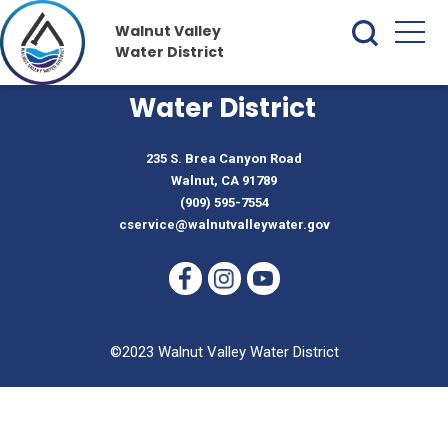
Walnut Valley
Water District
Walnut Valley
Water District
235 S. Brea Canyon Road
Walnut, CA 91789
(909) 595-7554
cservice@walnutvalleywater.gov
©2023 Walnut Valley Water District