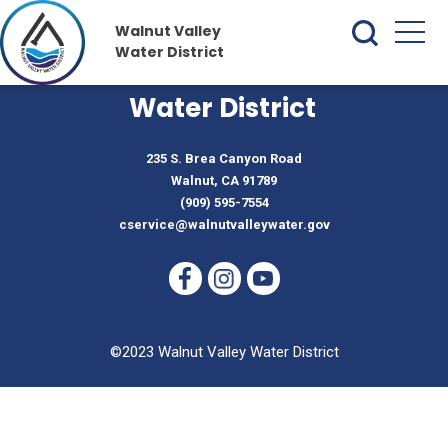
Walnut Valley
Water District
Walnut Valley
Water District
235 S. Brea Canyon Road
Walnut, CA 91789
(909) 595-7554
cservice@walnutvalleywater.gov
©2023 Walnut Valley Water District