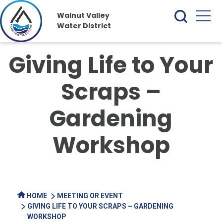
Walnut Valley
Water District
Giving Life to Your
Scraps –
Gardening
Workshop
HOME
MEETING OR EVENT
GIVING LIFE TO YOUR SCRAPS – GARDENING
WORKSHOP