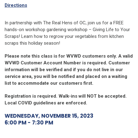
Directions
In partnership with The Real Hens of OC, join us for a FREE
hands-on workshop gardening workshop – Giving Life to Your
Scraps! Learn how to regrow your vegetables from kitchen
scraps this holiday season!
Please note this class is for WVWD customers only. A valid
WVWD Customer Account Number is required. Customer
information will be verified and if you do not live in our
service area, you will be notified and placed on a waiting
list to accommodate our customers first.
Registration is required. Walk-ins will NOT be accepted.
Local COVID guidelines are enforced.
WEDNESDAY, NOVEMBER 15, 2023
6:00 PM - 7:30 PM