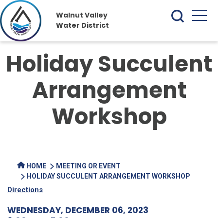
Walnut Valley
Water District
Holiday Succulent
Arrangement
Workshop
HOME
MEETING OR EVENT
HOLIDAY SUCCULENT ARRANGEMENT WORKSHOP
Directions
WEDNESDAY, DECEMBER 06, 2023