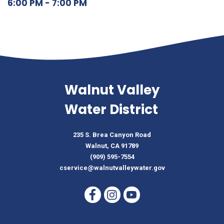
6:00 PM - 7:00 PM
Walnut Valley
Water District
235 S. Brea Canyon Road
Walnut, CA 91789
(909) 595-7554
cservice@walnutvalleywater.gov