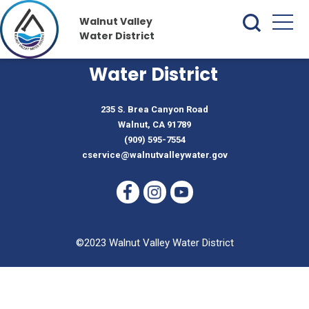
Walnut Valley
Water District
Walnut Valley
Water District
235 S. Brea Canyon Road
Walnut, CA 91789
(909) 595-7554
cservice@walnutvalleywater.gov
©2023 Walnut Valley Water District