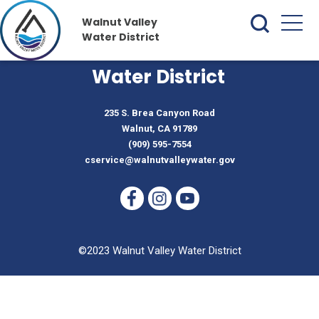
Walnut Valley
Water District
Walnut Valley
Water District
235 S. Brea Canyon Road
Walnut, CA 91789
(909) 595-7554
cservice@walnutvalleywater.gov
©2023 Walnut Valley Water District