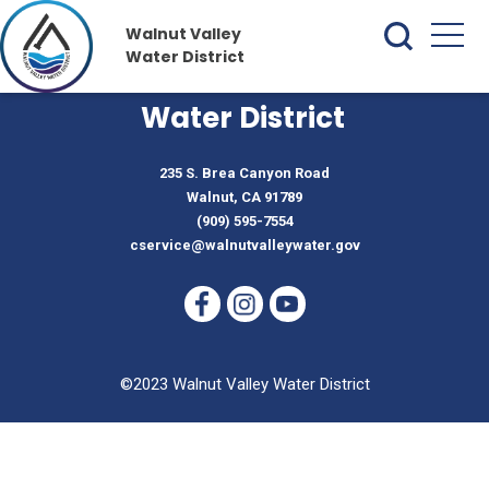
Walnut Valley
Water District
Walnut Valley
Water District
235 S. Brea Canyon Road
Walnut, CA 91789
(909) 595-7554
cservice@walnutvalleywater.gov
©2023 Walnut Valley Water District