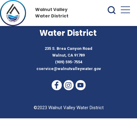
Walnut Valley
Water District
Walnut Valley
Water District
235 S. Brea Canyon Road
Walnut, CA 91789
(909) 595-7554
cservice@walnutvalleywater.gov
©2023 Walnut Valley Water District