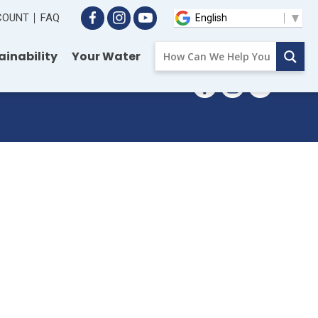
CCOUNT
FAQ
ainability
Your Water