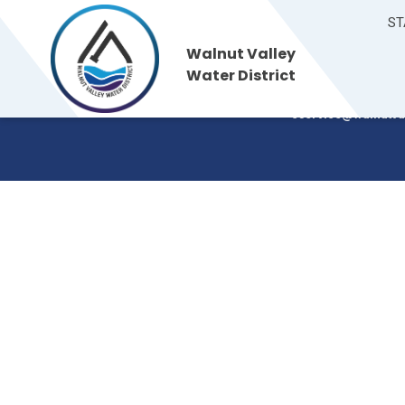
ST
Walnut Valley
Walnut Valley
235 S. Brea Canyon
Water District
Walnut, CA 91789
Water District
(909) 595-7554
cservice@walnutva