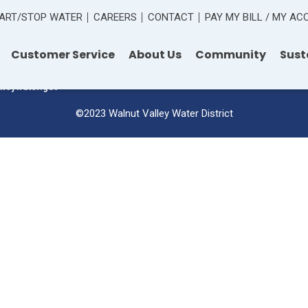
ART/STOP WATER
CAREERS
CONTACT
PAY MY BILL / MY A
 Road
Customer Service
About Us
Community
Sust
lleywater.gov
©2023 Walnut Valley Water District