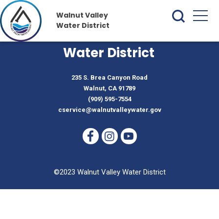
Walnut Valley
Water District
Walnut Valley
Water District
235 S. Brea Canyon Road
Walnut, CA 91789
(909) 595-7554
cservice@walnutvalleywater.gov
©2023 Walnut Valley Water District