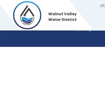
ST
Walnut Valley
Walnut Valley
235 S. Brea Canyon
Water District
Walnut, CA 91789
Water District
(909) 595-7554
cservice@walnutva