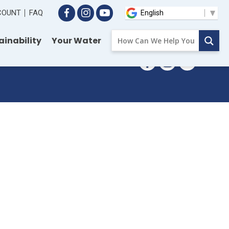
CCOUNT
FAQ
ainability
Your Water