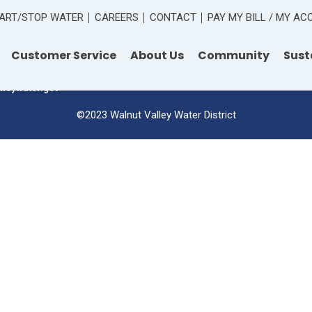
ART/STOP WATER
CAREERS
CONTACT
PAY MY BILL / MY A
 Road
Customer Service
About Us
Community
Sust
lleywater.gov
©2023 Walnut Valley Water District