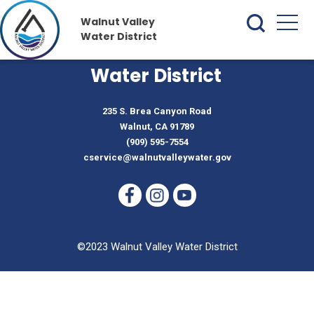
Walnut Valley
Water District
Walnut Valley
Water District
235 S. Brea Canyon Road
Walnut, CA 91789
(909) 595-7554
cservice@walnutvalleywater.gov
©2023 Walnut Valley Water District