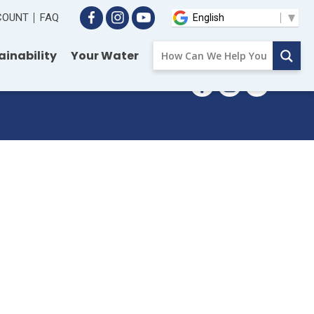
CCOUNT
FAQ
ainability
Your Water