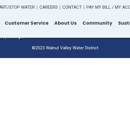
ART/STOP WATER
CAREERS
CONTACT
PAY MY BILL / MY A
 Road
Customer Service
About Us
Community
Sust
lleywater.gov
©2023 Walnut Valley Water District