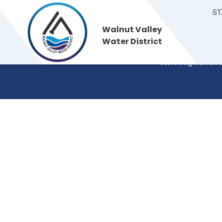
ST
Walnut Valley
Walnut Valley
235 S. Brea Canyon
Water District
Walnut, CA 91789
Water District
(909) 595-7554
cservice@walnutva