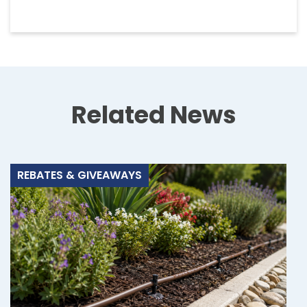
Related News
REBATES & GIVEAWAYS