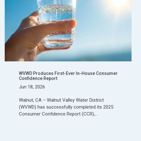
WVWD Produces First-Ever In-House Consumer
Confidence Report
Jun 18, 2026
Walnut, CA – Walnut Valley Water District
(WVWD) has successfully completed its 2025
Consumer Confidence Report (CCR),…