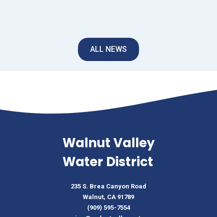
ALL NEWS
Walnut Valley
Water District
235 S. Brea Canyon Road
Walnut, CA 91789
(909) 595-7554