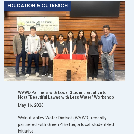
EDUCATION & OUTREACH
WVWD Partners with Local Student Initiative to
Host “Beautiful Lawns with Less Water” Workshop
May 16, 2026
Walnut Valley Water District (WVWD) recently
partnered with Green 4 Better, a local student-led
initiative…