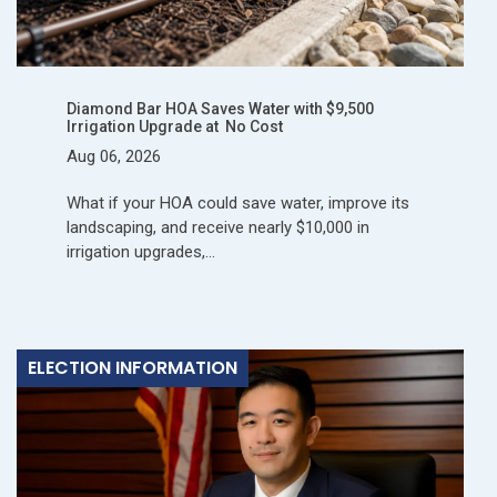
Diamond Bar HOA Saves Water with $9,500
Irrigation Upgrade at No Cost
Aug 06, 2026
What if your HOA could save water, improve its
landscaping, and receive nearly $10,000 in
irrigation upgrades,…
ELECTION INFORMATION