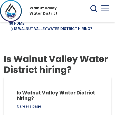
Walnut Valley
Water District
HOME
IS WALNUT VALLEY WATER DISTRICT HIRING?
Is Walnut Valley Water
District hiring?
Is Walnut Valley Water District
hiring?
Careers page