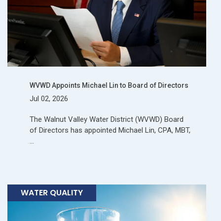
WVWD Appoints Michael Lin to Board of Directors
Jul 02, 2026
The Walnut Valley Water District (WVWD) Board
of Directors has appointed Michael Lin, CPA, MBT,
…
WATER QUALITY