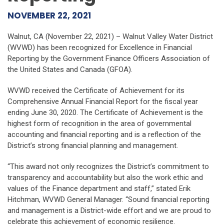
NOVEMBER 22, 2021
Walnut, CA (November 22, 2021) – Walnut Valley Water District
(WVWD) has been recognized for Excellence in Financial
Reporting by the Government Finance Officers Association of
the United States and Canada (GFOA).
WVWD received the Certificate of Achievement for its
Comprehensive Annual Financial Report for the fiscal year
ending June 30, 2020. The Certificate of Achievement is the
highest form of recognition in the area of governmental
accounting and financial reporting and is a reflection of the
District’s strong financial planning and management.
“This award not only recognizes the District’s commitment to
transparency and accountability but also the work ethic and
values of the Finance department and staff,” stated Erik
Hitchman, WVWD General Manager. “Sound financial reporting
and management is a District-wide effort and we are proud to
celebrate this achievement of economic resilience.