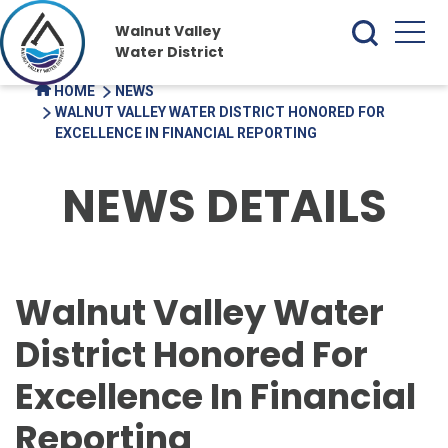
Walnut Valley
Water District
HOME
NEWS
WALNUT VALLEY WATER DISTRICT HONORED FOR
EXCELLENCE IN FINANCIAL REPORTING
NEWS DETAILS
Walnut Valley Water
District Honored For
Excellence In Financial
Reporting