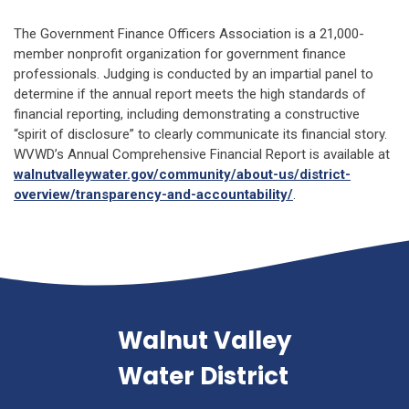
The Government Finance Officers Association is a 21,000-
member nonprofit organization for government finance
professionals. Judging is conducted by an impartial panel to
determine if the annual report meets the high standards of
financial reporting, including demonstrating a constructive
“spirit of disclosure” to clearly communicate its financial story.
WVWD’s Annual Comprehensive Financial Report is available at
walnutvalleywater.gov/community/about-us/district-
overview/transparency-and-accountability/
.
Walnut Valley
Water District