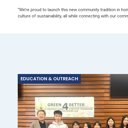
“We’re proud to launch this new community tradition in hon
culture of sustainability, all while connecting with our com
EDUCATION & OUTREACH