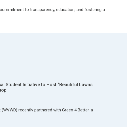
r commitment to transparency, education, and fostering a
 Student Initiative to Host “Beautiful Lawns
hop
t (WVWD) recently partnered with Green 4 Better, a