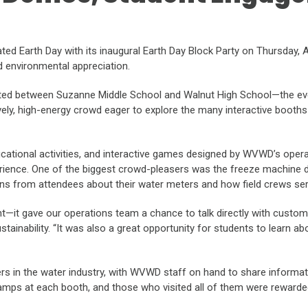
ed Earth Day with its inaugural Earth Day Block Party on Thursday, Ap
 environmental appreciation.
ated between Suzanne Middle School and Walnut High School—the even
ively, high-energy crowd eager to explore the many interactive booths 
cational activities, and interactive games designed by WVWD’s operat
perience. One of the biggest crowd-pleasers was the freeze machine
ions from attendees about their water meters and how field crews se
t gave our operations team a chance to talk directly with customer
Sustainability. “It was also a great opportunity for students to learn 
rs in the water industry, with WVWD staff on hand to share informa
tamps at each booth, and those who visited all of them were rewarded