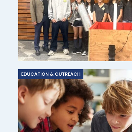
EDUCATION & OUTREACH