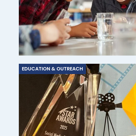
EDUCATION & OUTREACH