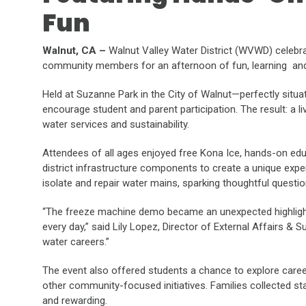
Fun
Walnut, CA –
Walnut Valley Water District (WVWD) celebrat
community members for an afternoon of fun, learning and
Held at Suzanne Park in the City of Walnut—perfectly situ
encourage student and parent participation. The result: a l
water services and sustainability.
Attendees of all ages enjoyed free Kona Ice, hands-on edu
district infrastructure components to create a unique ex
isolate and repair water mains, sparking thoughtful quest
“The freeze machine demo became an unexpected highlight—i
every day,” said Lily Lopez, Director of External Affairs & 
water careers.”
The event also offered students a chance to explore caree
other community-focused initiatives. Families collected s
and rewarding.