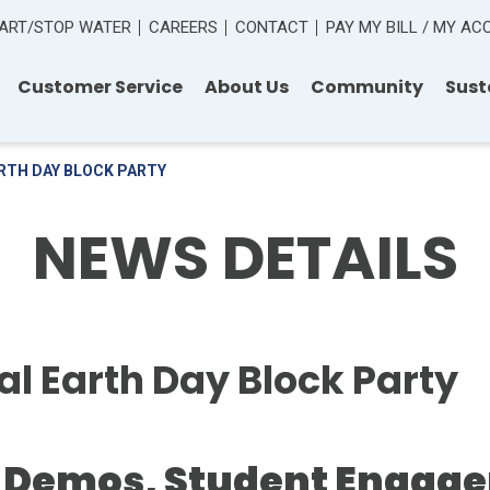
ART/STOP WATER
CAREERS
CONTACT
PAY MY BILL / MY A
Customer Service
About Us
Community
Sust
RTH DAY BLOCK PARTY
NEWS DETAILS
 Earth Day Block Party
 Demos, Student Engage