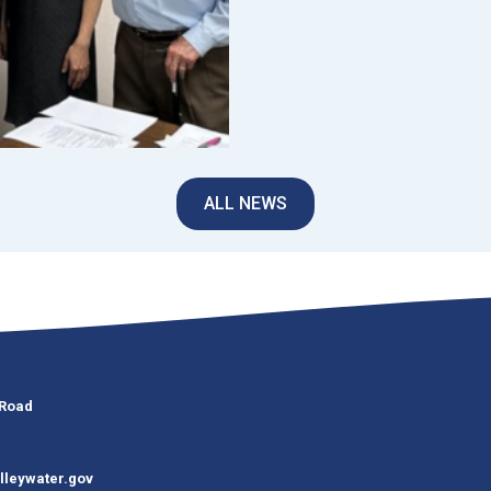
ALL NEWS
 Road
lleywater.gov