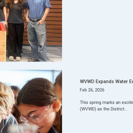
WVWD Expands Water E
Feb 26, 2026
This spring marks an exciti
(WVWD) as the District…