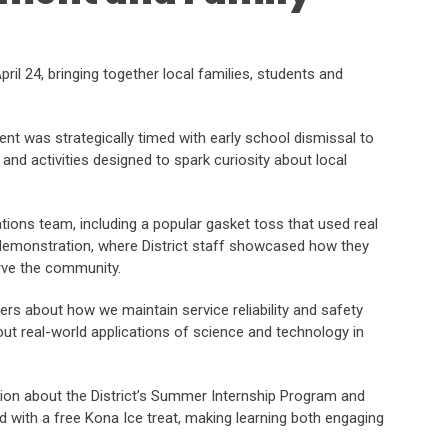
ril 24, bringing together local families, students and
t was strategically timed with early school dismissal to
and activities designed to spark curiosity about local
ions team, including a popular gasket toss that used real
 demonstration, where District staff showcased how they
rve the community.
s about how we maintain service reliability and safety
about real-world applications of science and technology in
tion about the District’s Summer Internship Program and
 with a free Kona Ice treat, making learning both engaging