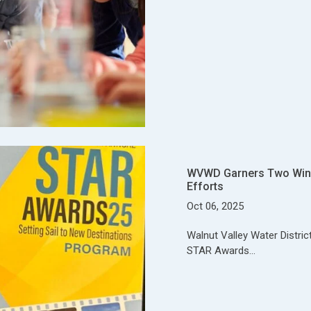
WVWD Garners Two Wins
Efforts
Oct 06, 2025
Walnut Valley Water Distri
STAR Awards…