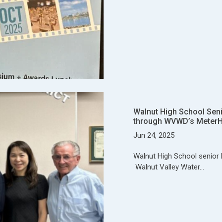
Walnut High School Sen
through WVWD’s Meter
Jun 24, 2025
Walnut High School senior 
Walnut Valley Water…