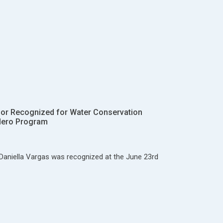
ior Recognized for Water Conservation
Hero Program
Daniella Vargas was recognized at the June 23rd