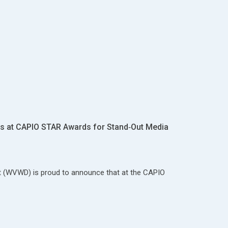
 at CAPIO STAR Awards for Stand‑Out Media
ct (WVWD) is proud to announce that at the CAPIO