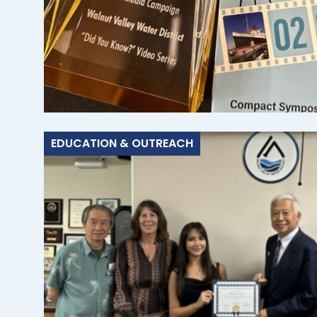
EDUCATION & OUTREACH