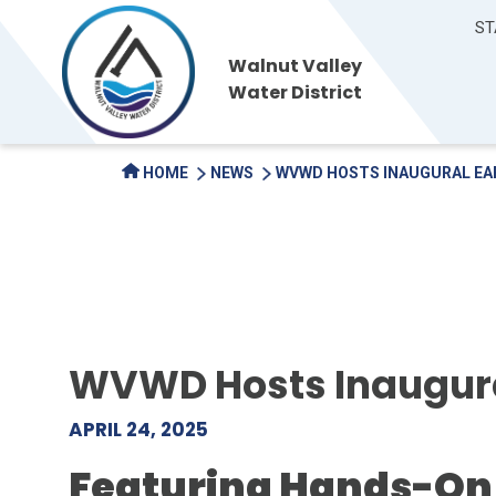
ST
Walnut Valley
Water District
HOME
NEWS
WVWD HOSTS INAUGURAL EA
WVWD Hosts Inaugural
APRIL 24, 2025
Featuring Hands-On