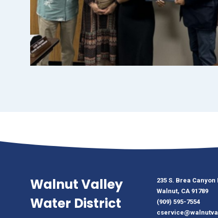
Walnut Valley
235 S. Brea Canyon
Walnut, CA 91789
Water District
(909) 595-7554
cservice@walnutva