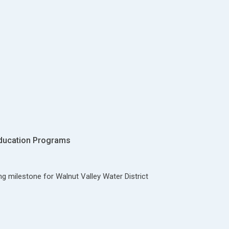
ducation Programs
ng milestone for Walnut Valley Water District