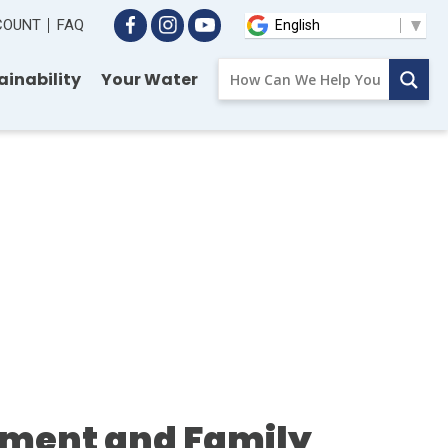
CCOUNT
FAQ
ainability
Your Water
ment and Family