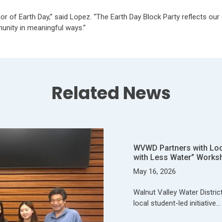
or of Earth Day,” said Lopez. “The Earth Day Block Party reflects ou
munity in meaningful ways.”
Related News
WVWD Partners with Local
with Less Water” Works
May 16, 2026
Walnut Valley Water Distric
local student-led initiative…