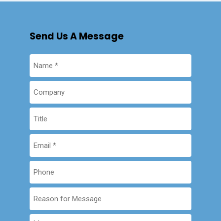
Send Us A Message
Name
(Required)
Company
Company
Email
(Required)
Phone
Reason
for
Message
Message