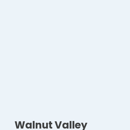
Walnut Valley