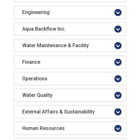
Engineering
Aqua Backflow Inc.
Water Maintenance & Facility
Finance
Operations
Water Quality
External Affairs & Sustainability
Human Resources