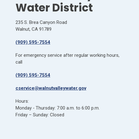
Water District
235 S. Brea Canyon Road
Walnut, CA 91789
(909) 595-7554
For emergency service after regular working hours,
call
(909) 595-7554
cservice@walnutvalleywater.gov
Hours:
Monday ‐ Thursday: 7:00 a.m. to 6:00 p.m.
Friday – Sunday: Closed