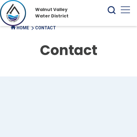
Walnut Valley
Water District
HOME
CONTACT
Contact