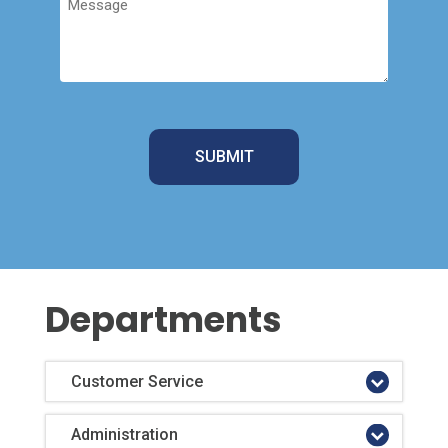
Departments
Customer Service
Administration