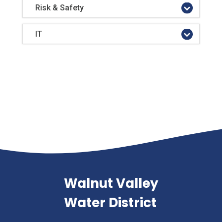
Risk & Safety
IT
Walnut Valley
Water District