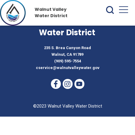
Walnut Valley
Water District
Walnut Valley
Water District
235 S. Brea Canyon Road
Walnut, CA 91789
(909) 595-7554
cservice@walnutvalleywater.gov
©2023 Walnut Valley Water District