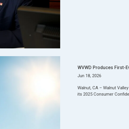
WVWD Produces First-E
Jun 18, 2026
Walnut, CA – Walnut Valle
its 2025 Consumer Confide