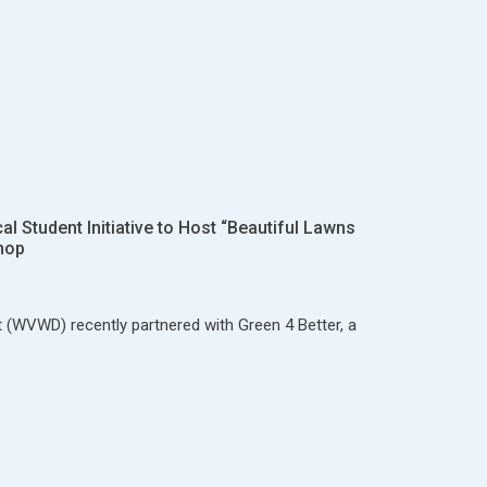
 Student Initiative to Host “Beautiful Lawns
hop
t (WVWD) recently partnered with Green 4 Better, a