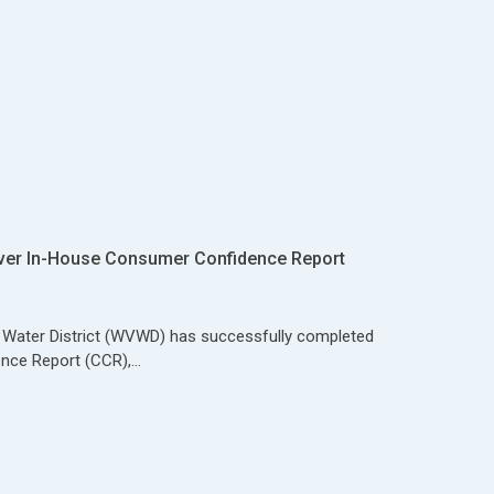
ver In-House Consumer Confidence Report
y Water District (WVWD) has successfully completed
nce Report (CCR),…