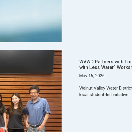
WVWD Partners with Local
with Less Water” Works
May 16, 2026
Walnut Valley Water Distric
local student-led initiative…