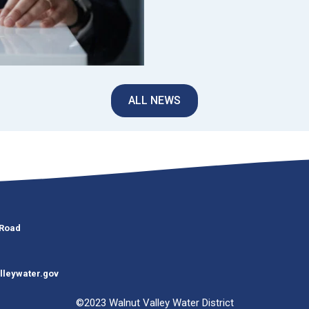
ALL NEWS
 Road
lleywater.gov
©2023 Walnut Valley Water District