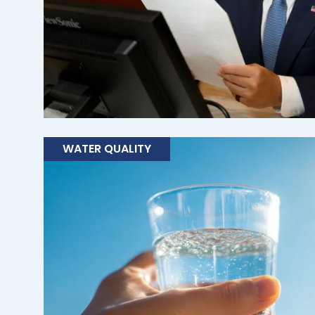
WATER QUALITY