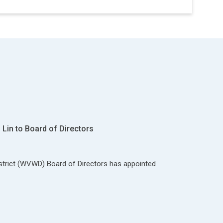
Lin to Board of Directors
strict (WVWD) Board of Directors has appointed