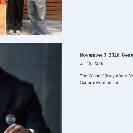
November 3, 2026, Gener
Jul 13, 2026
The Walnut Valley Water Dist
General Election for…