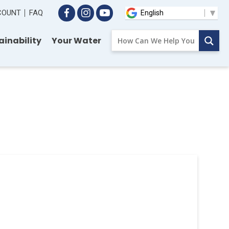
CCOUNT
FAQ
ainability
Your Water