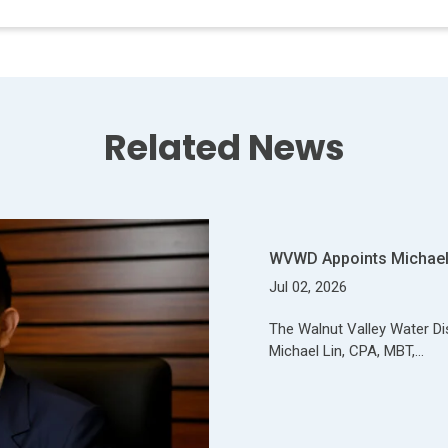
Related News
WVWD Appoints Michael 
Jul 02, 2026
The Walnut Valley Water Di
Michael Lin, CPA, MBT,…