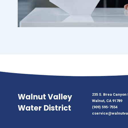
Walnut Valley
235 S. Brea Canyon
Walnut, CA 91789
Water District
(909) 595-7554
cservice@walnutva