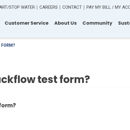
ART/STOP WATER
CAREERS
CONTACT
PAY MY BILL / MY A
Customer Service
About Us
Community
Sust
T FORM?
ckflow test form?
 form?