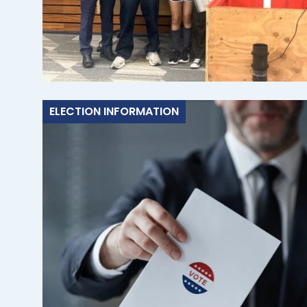
ELECTION INFORMATION