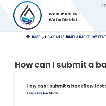
ST
Walnut Valley
Water District
HOME
HOW CAN I SUBMIT A BACKFLOW TES
How can I submit a ba
How can I submit a backflow test
Track my backflow