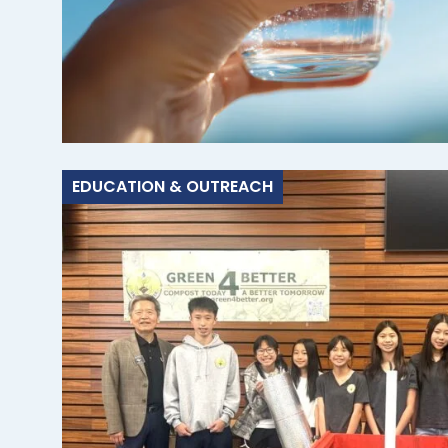
EDUCATION & OUTREACH