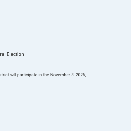
al Election
rict will participate in the November 3, 2026,