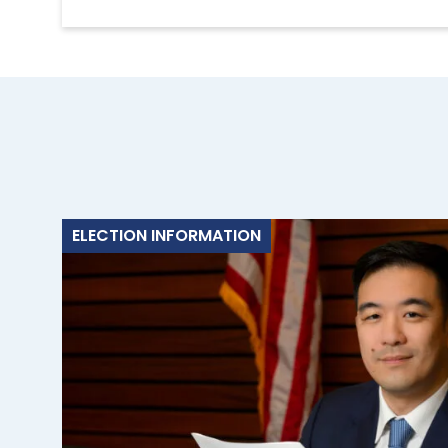
ELECTION INFORMATION