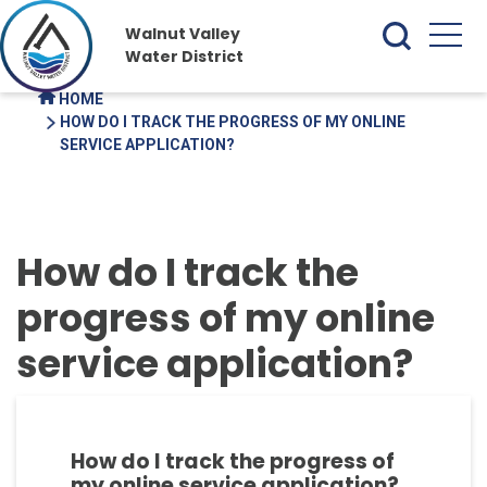
Walnut Valley
Water District
HOME
HOW DO I TRACK THE PROGRESS OF MY ONLINE
SERVICE APPLICATION?
How do I track the
progress of my online
service application?
How do I track the progress of
my online service application?