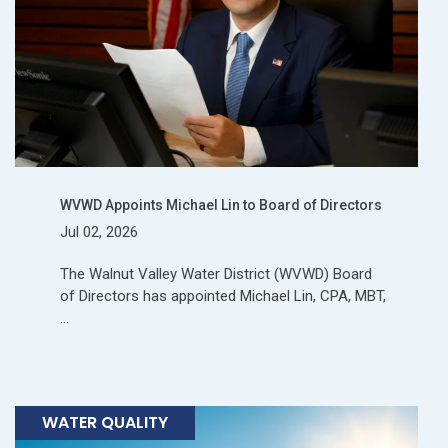
WVWD Appoints Michael Lin to Board of Directors
Jul 02, 2026
The Walnut Valley Water District (WVWD) Board
of Directors has appointed Michael Lin, CPA, MBT,
…
WATER QUALITY