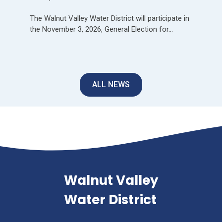
The Walnut Valley Water District will participate in
the November 3, 2026, General Election for…
ALL NEWS
Walnut Valley
Water District