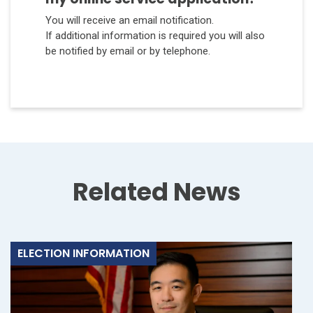
You will receive an email notification.
If additional information is required you will also
be notified by email or by telephone.
Related News
ELECTION INFORMATION