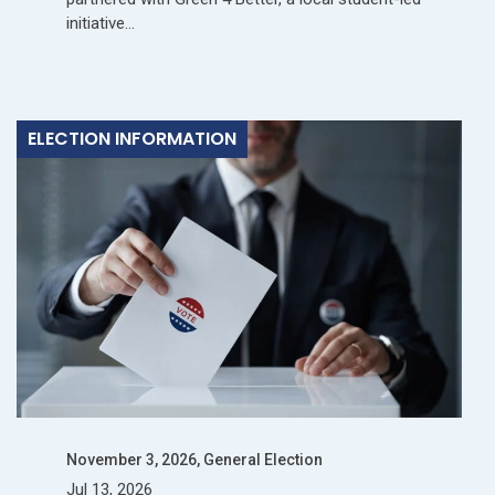
initiative…
ELECTION INFORMATION
November 3, 2026, General Election
Jul 13, 2026