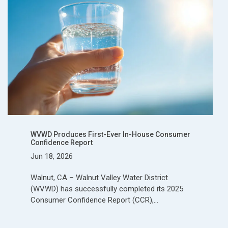
WVWD Produces First-Ever In-House Consumer
Confidence Report
Jun 18, 2026
Walnut, CA – Walnut Valley Water District
(WVWD) has successfully completed its 2025
Consumer Confidence Report (CCR),…