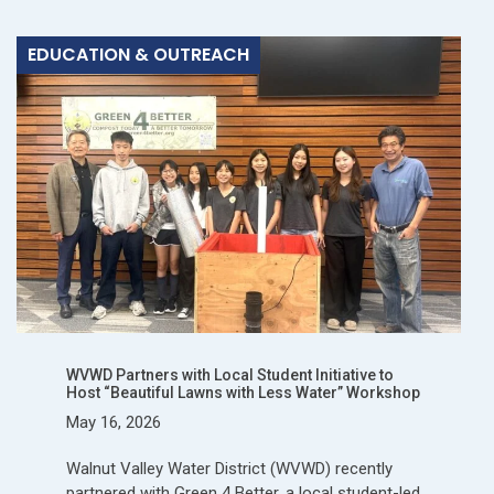
EDUCATION & OUTREACH
WVWD Partners with Local Student Initiative to
Host “Beautiful Lawns with Less Water” Workshop
May 16, 2026
Walnut Valley Water District (WVWD) recently
partnered with Green 4 Better, a local student-led