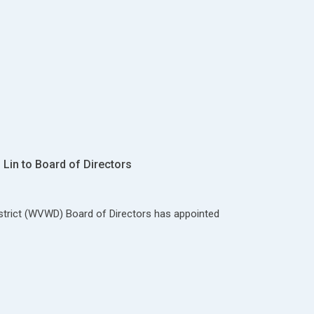
Lin to Board of Directors
strict (WVWD) Board of Directors has appointed