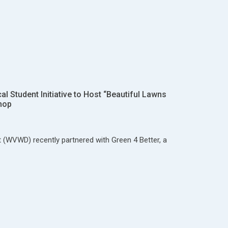
 Student Initiative to Host “Beautiful Lawns
hop
t (WVWD) recently partnered with Green 4 Better, a