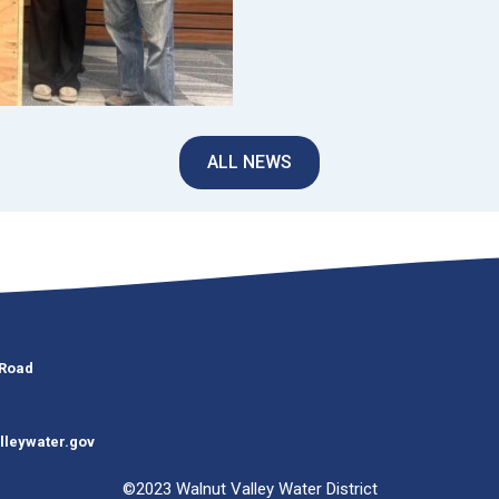
ALL NEWS
 Road
lleywater.gov
©2023 Walnut Valley Water District