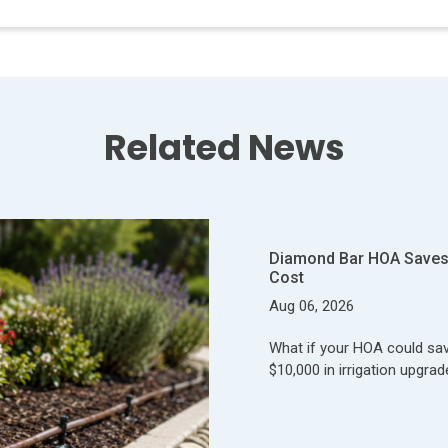
Related News
Diamond Bar HOA Saves 
Cost
Aug 06, 2026
What if your HOA could save
$10,000 in irrigation upgrad