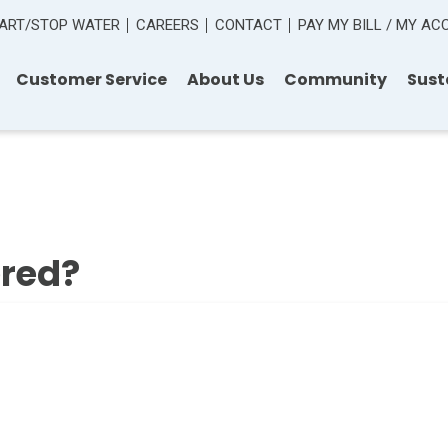
ART/STOP WATER
CAREERS
CONTACT
PAY MY BILL / MY A
Customer Service
About Us
Community
Sust
ered?