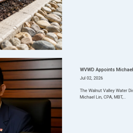
WVWD Appoints Michael 
Jul 02, 2026
The Walnut Valley Water Di
Michael Lin, CPA, MBT,…