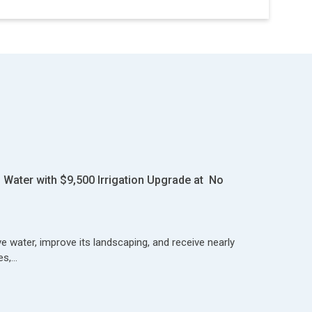
Water with $9,500 Irrigation Upgrade at No
 water, improve its landscaping, and receive nearly
es,…