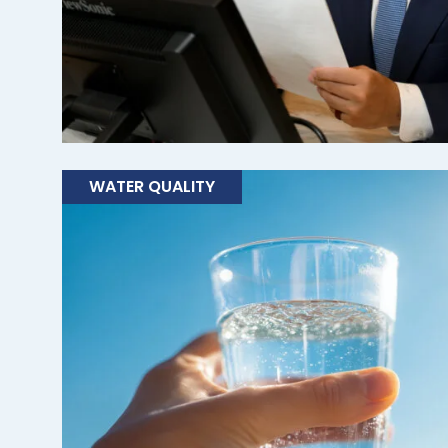
WATER QUALITY