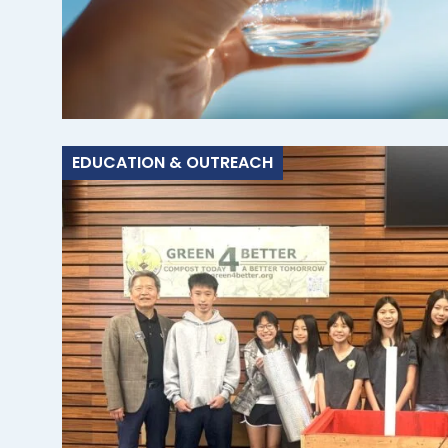
EDUCATION & OUTREACH