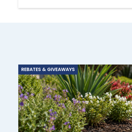
REBATES & GIVEAWAYS