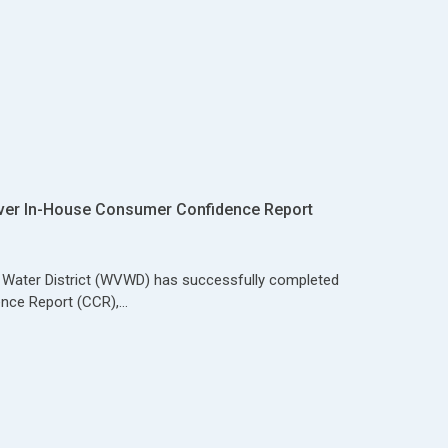
ver In-House Consumer Confidence Report
y Water District (WVWD) has successfully completed
nce Report (CCR),…