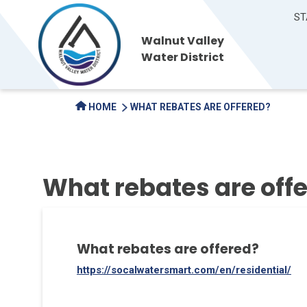
ST
Walnut Valley
Water District
HOME
WHAT REBATES ARE OFFERED?
What rebates are off
What rebates are offered?
https://socalwatersmart.com/en/residential/