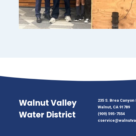
Walnut Valley
235 S. Brea Canyon
Walnut, CA 91789
Water District
(909) 595-7554
cservice@walnutva