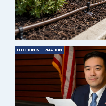
ELECTION INFORMATION