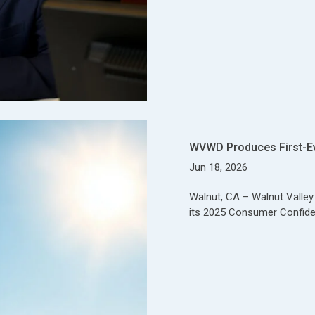
WVWD Produces First-E
Jun 18, 2026
Walnut, CA – Walnut Valle
its 2025 Consumer Confide