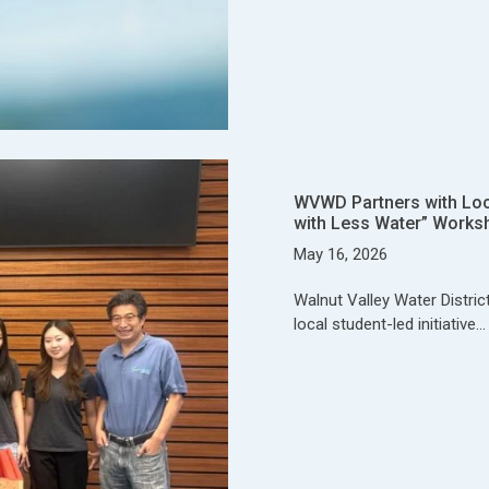
WVWD Partners with Local
with Less Water” Works
May 16, 2026
Walnut Valley Water Distric
local student-led initiative…