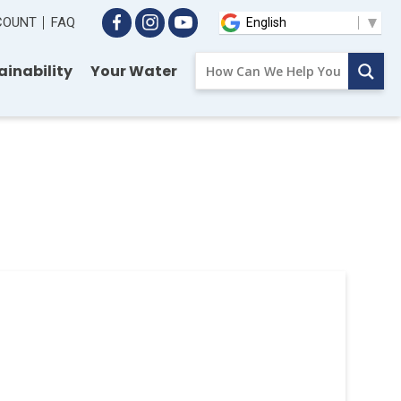
CCOUNT
FAQ
ainability
Your Water