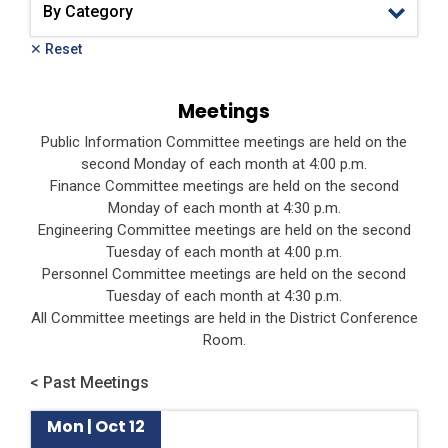
✕ Reset
Meetings
Public Information Committee meetings are held on the
second Monday of each month at 4:00 p.m.
Finance Committee meetings are held on the second
Monday of each month at 4:30 p.m.
Engineering Committee meetings are held on the second
Tuesday of each month at 4:00 p.m.
Personnel Committee meetings are held on the second
Tuesday of each month at 4:30 p.m.
All Committee meetings are held in the District Conference
Room.
< Past Meetings
Mon | Oct 12