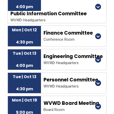
4:00 pm
Public Information Committee
WVWD Headquarters
Mon | Oct 12
Finance Committee
Conference Room
4:30 pm
Tue | Oct 13
Engineering Committee
WVWD Headquarters
4:00 pm
Tue | Oct 13
Personnel Committee
WVWD Headquarters
4:30 pm
Mon | Oct 19
WVWD Board Meeting
Board Room
5:00 pm