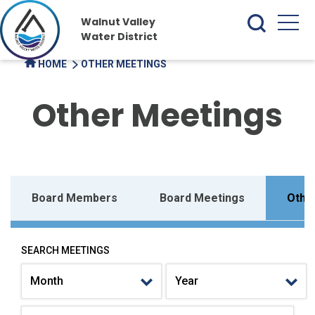
Walnut Valley
Water District
HOME
OTHER MEETINGS
Other Meetings
Board Members
Board Meetings
Othe
SEARCH MEETINGS