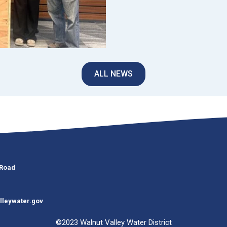
ALL NEWS
 Road
lleywater.gov
©2023 Walnut Valley Water District