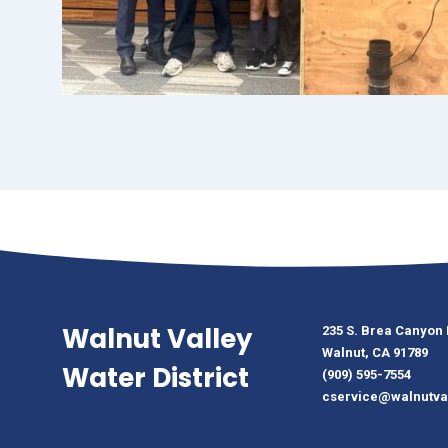
Walnut Valley
235 S. Brea Canyon
Walnut, CA 91789
Water District
(909) 595-7554
cservice@walnutva