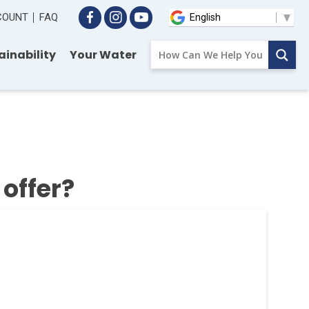
CCOUNT
FAQ
ainability
Your Water
offer?