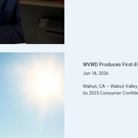
WVWD Produces First-E
Jun 18, 2026
Walnut, CA – Walnut Valle
its 2025 Consumer Confide