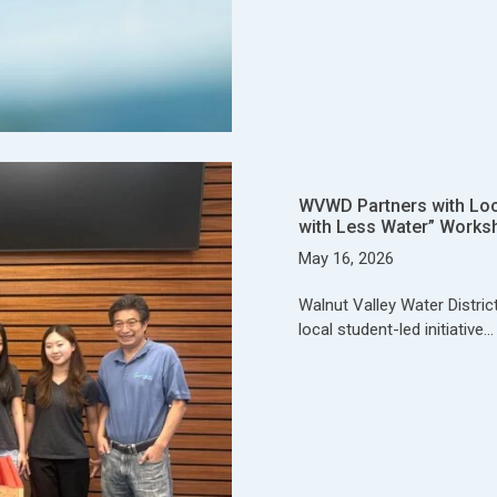
WVWD Partners with Local
with Less Water” Works
May 16, 2026
Walnut Valley Water Distric
local student-led initiative…