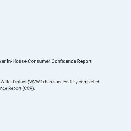
ver In-House Consumer Confidence Report
y Water District (WVWD) has successfully completed
nce Report (CCR),…