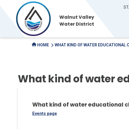
ST
Walnut Valley
Water District
HOME
WHAT KIND OF WATER EDUCATIONAL 
What kind of water ed
What kind of water educational c
Events page