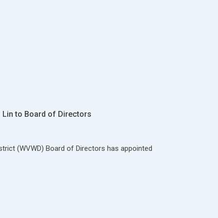
Lin to Board of Directors
strict (WVWD) Board of Directors has appointed