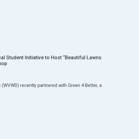
 Student Initiative to Host “Beautiful Lawns
hop
t (WVWD) recently partnered with Green 4 Better, a