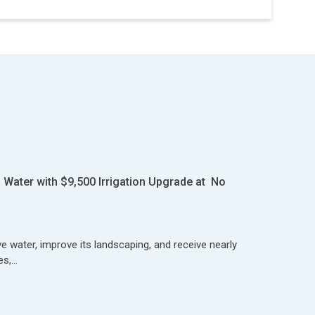
Water with $9,500 Irrigation Upgrade at No
 water, improve its landscaping, and receive nearly
es,…