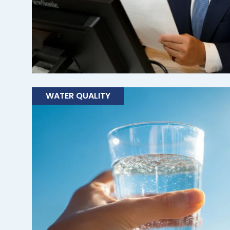
WATER QUALITY