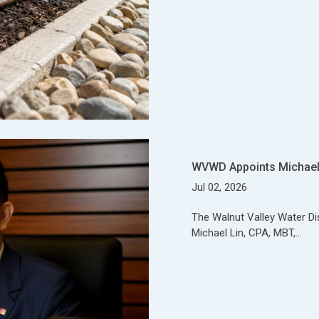
WVWD Appoints Michael 
Jul 02, 2026
The Walnut Valley Water Di
Michael Lin, CPA, MBT,…