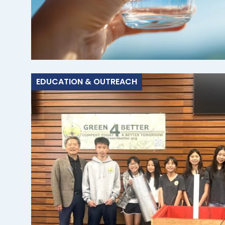
EDUCATION & OUTREACH