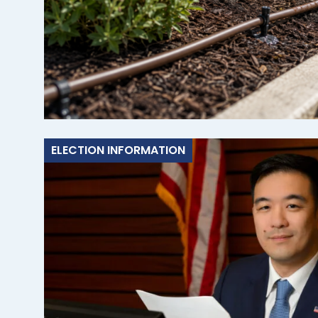
ELECTION INFORMATION