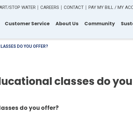
ART/STOP WATER
CAREERS
CONTACT
PAY MY BILL / MY A
Customer Service
About Us
Community
Sust
CLASSES DO YOU OFFER?
ucational classes do you 
lasses do you offer?