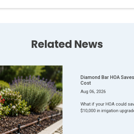
Related News
Diamond Bar HOA Saves 
Cost
Aug 06, 2026
What if your HOA could save
$10,000 in irrigation upgrad