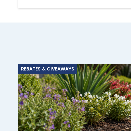
REBATES & GIVEAWAYS