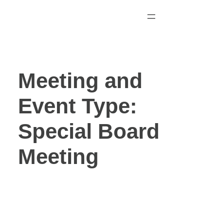
Skip
to
content
Meeting and
Event Type:
Special Board
Meeting