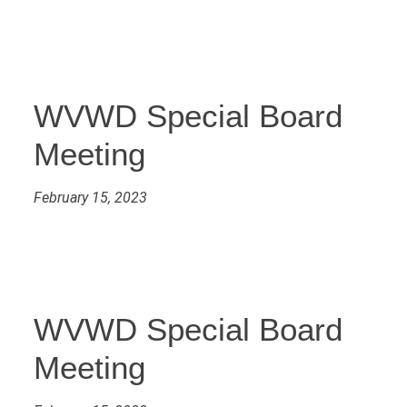
WVWD Special Board
Meeting
February 15, 2023
WVWD Special Board
Meeting