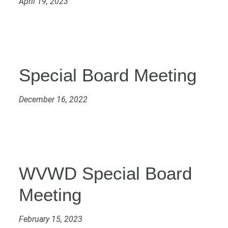
April 19, 2023
Special Board Meeting
December 16, 2022
WVWD Special Board
Meeting
February 15, 2023