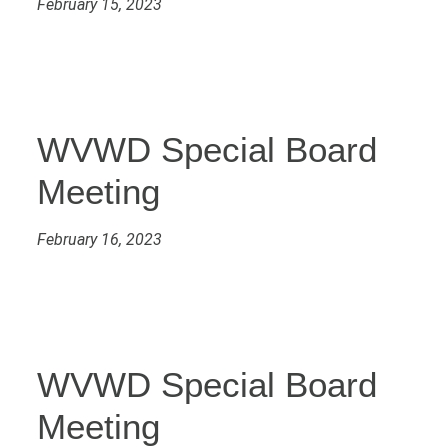
February 15, 2023
WVWD Special Board
Meeting
February 16, 2023
WVWD Special Board
Meeting