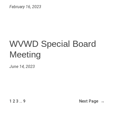
February 16, 2023
WVWD Special Board
Meeting
June 14, 2023
1
2
3
…
9
Next Page
→