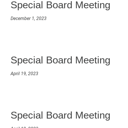
Special Board Meeting
December 1, 2023
Special Board Meeting
April 19, 2023
Special Board Meeting