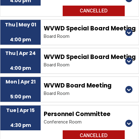
4:00 pm
CANCELLED
Thu | May 01
WVWD Special Board Meeting
Board Room
4:00 pm
Thu | Apr 24
WVWD Special Board Meeting
Board Room
4:00 pm
Mon | Apr 21
WVWD Board Meeting
Board Room
5:00 pm
Tue | Apr 15
Personnel Committee
Conference Room
4:30 pm
CANCELLED