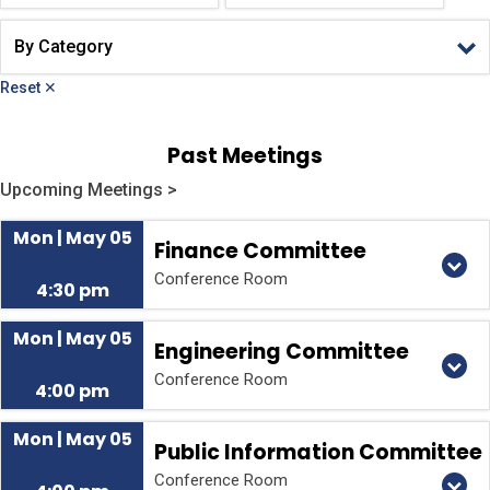
Reset ✕
Past Meetings
Upcoming Meetings >
Mon | May 05
Finance Committee
Conference Room
4:30 pm
Mon | May 05
Engineering Committee
Conference Room
4:00 pm
Mon | May 05
Public Information Committee
Conference Room