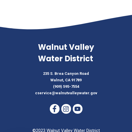
Walnut Valley
Water District
235 S. Brea Canyon Road
Walnut, CA 91789
(909) 595-7554
cservice@walnutvalleywater.gov
©2023 Walnut Valley Water District