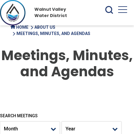
Walnut Valley
Water District
HOME
ABOUT US
MEETINGS, MINUTES, AND AGENDAS
Meetings, Minutes,
and Agendas
SEARCH MEETINGS