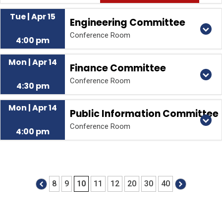
Tue | Apr 15
Engineering Committee
Conference Room
4:00 pm
Mon | Apr 14
Finance Committee
Conference Room
4:30 pm
Mon | Apr 14
Public Information Committee
Conference Room
4:00 pm
8
9
10
11
12
20
30
40