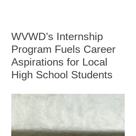
WVWD’s Internship
Program Fuels Career
Aspirations for Local
High School Students