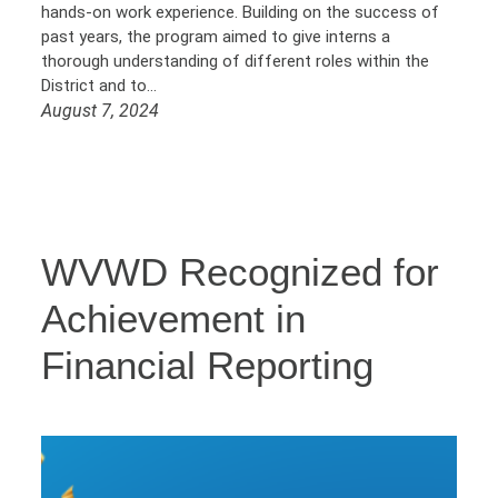
hands-on work experience. Building on the success of
past years, the program aimed to give interns a
thorough understanding of different roles within the
District and to…
August 7, 2024
WVWD Recognized for
Achievement in
Financial Reporting