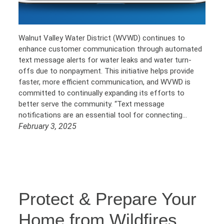
Walnut Valley Water District (WVWD) continues to
enhance customer communication through automated
text message alerts for water leaks and water turn-
offs due to nonpayment. This initiative helps provide
faster, more efficient communication, and WVWD is
committed to continually expanding its efforts to
better serve the community. “Text message
notifications are an essential tool for connecting…
February 3, 2025
Protect & Prepare Your
Home from Wildfires