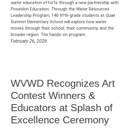
water education efforts through a new partnership with
Poseidon Education. Through the Water Resources
Leadership Program, 140 fifth-grade students at Quail
Summit Elementary School will explore how water
moves through their school, their community, and the
broader region. The hands-on program…
February 26, 2026
WVWD Recognizes Art
Contest Winners &
Educators at Splash of
Excellence Ceremony