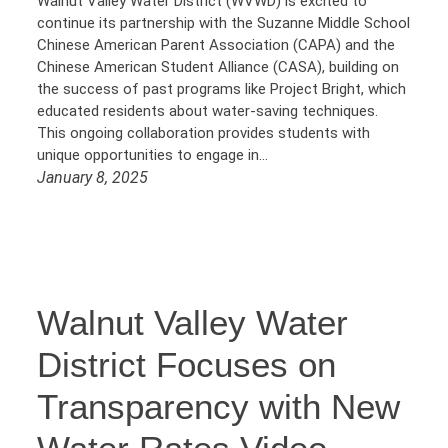
Walnut Valley Water District (WVWD) is excited to
continue its partnership with the Suzanne Middle School
Chinese American Parent Association (CAPA) and the
Chinese American Student Alliance (CASA), building on
the success of past programs like Project Bright, which
educated residents about water-saving techniques.
This ongoing collaboration provides students with
unique opportunities to engage in…
January 8, 2025
Walnut Valley Water
District Focuses on
Transparency with New