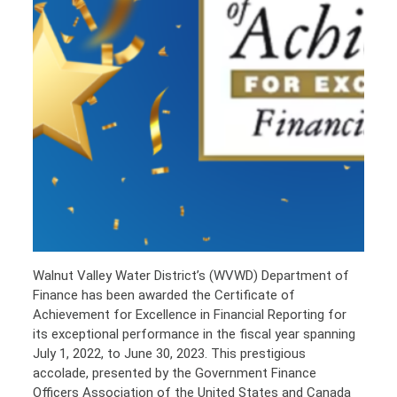
Walnut Valley Water District’s (WVWD) Department of
Finance has been awarded the Certificate of
Achievement for Excellence in Financial Reporting for
its exceptional performance in the fiscal year spanning
July 1, 2022, to June 30, 2023. This prestigious
accolade, presented by the Government Finance
Officers Association of the United States and Canada