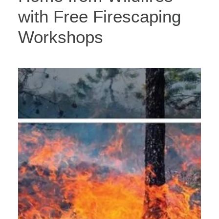
with Free Firescaping
Workshops