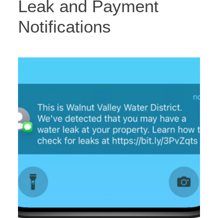
Leak and Payment
Notifications