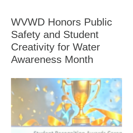
WVWD Honors Public
Safety and Student
Creativity for Water
Awareness Month