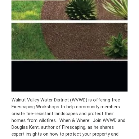
Walnut Valley Water District (WVWD) is offering free
Firescaping Workshops to help community members
create fire-resistant landscapes and protect their
homes from wildfires. When & Where: Join WVWD and
Douglas Kent, author of Firescaping, as he shares
expert insights on how to protect your property and