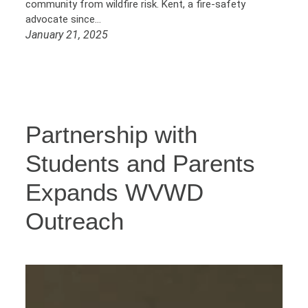
community from wildfire risk. Kent, a fire-safety
advocate since…
January 21, 2025
Partnership with
Students and Parents
Expands WVWD
Outreach