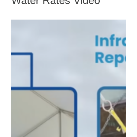
Water Rates Video