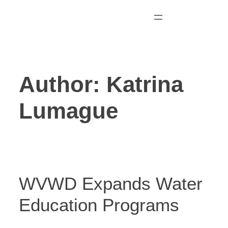
Skip
to
content
Author:
Katrina
Lumague
WVWD Expands Water
Education Programs