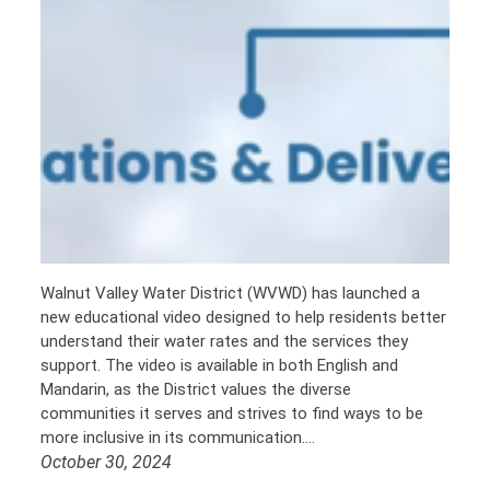
Walnut Valley Water District (WVWD) has launched a
new educational video designed to help residents better
understand their water rates and the services they
support. The video is available in both English and
Mandarin, as the District values the diverse
communities it serves and strives to find ways to be
more inclusive in its communication.…
October 30, 2024