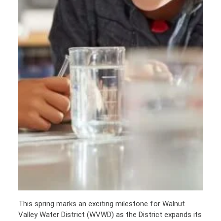
This spring marks an exciting milestone for Walnut
Valley Water District (WVWD) as the District expands its