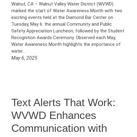
Walnut, CA – Walnut Valley Water District (WVWD)
marked the start of Water Awareness Month with two
exciting events held at the Diamond Bar Center on
Tuesday, May 6: the annual Community and Public
Safety Appreciation Luncheon, followed by the Student
Recognition Awards Ceremony. Observed each May,
Water Awareness Month highlights the importance of
water…
May 6, 2025
Text Alerts That Work:
WVWD Enhances
Communication with