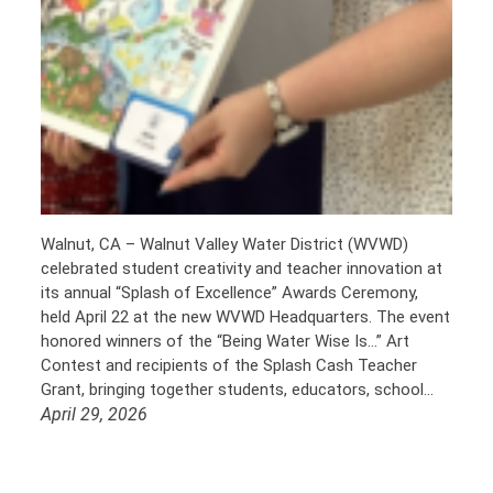
Walnut, CA – Walnut Valley Water District (WVWD)
celebrated student creativity and teacher innovation at
its annual “Splash of Excellence” Awards Ceremony,
held April 22 at the new WVWD Headquarters. The event
honored winners of the “Being Water Wise Is…” Art
Contest and recipients of the Splash Cash Teacher
Grant, bringing together students, educators, school…
April 29, 2026