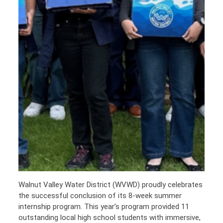
Walnut Valley Water District (WVWD) proudly celebrates
the successful conclusion of its 8-week summer
internship program. This year’s program provided 11
outstanding local high school students with immersive,