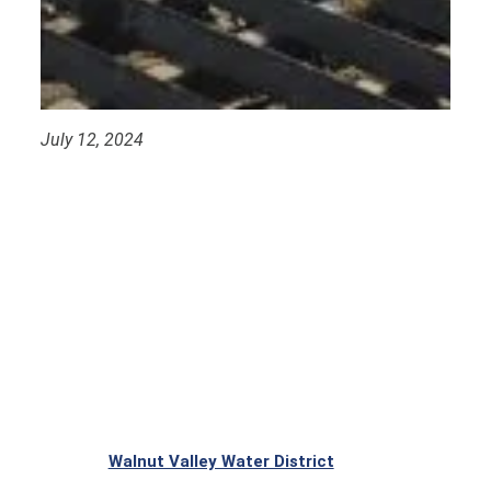
July 12, 2024
Walnut Valley Water District