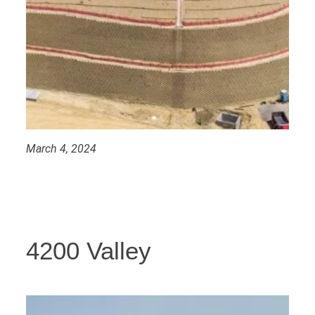
March 4, 2024
4200 Valley