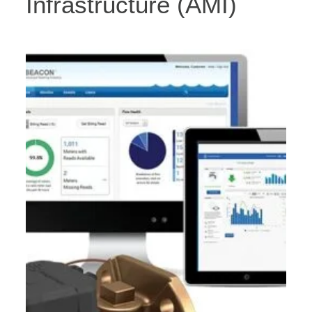
Infrastructure (AMI)