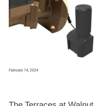
February 14, 2024
The Terraces at Walnut