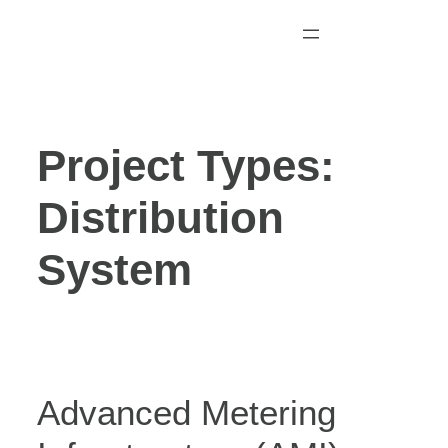
Skip
to
content
Project Types:
Distribution
System
Advanced Metering